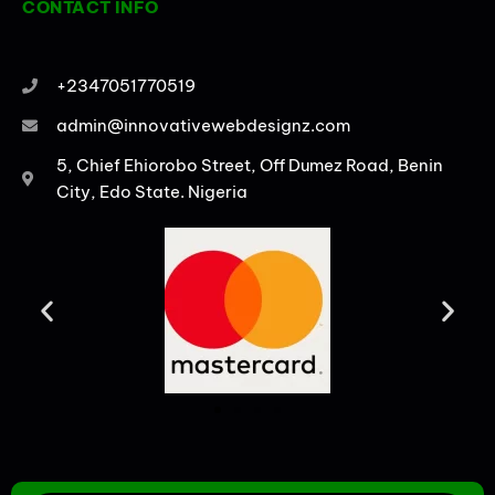
CONTACT INFO
+2347051770519
admin@innovativewebdesignz.com
5, Chief Ehiorobo Street, Off Dumez Road, Benin
City, Edo State. Nigeria
PRODUCTS