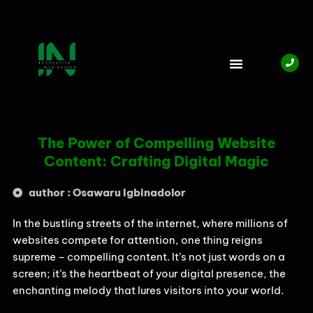
Skip
to
content
The Power of Compelling Website
Content: Crafting Digital Magic
author : Osawaru Igbinadolor
In the bustling streets of the internet, where millions of
websites compete for attention, one thing reigns
supreme – compelling content. It’s not just words on a
screen; it’s the heartbeat of your digital presence, the
enchanting melody that lures visitors into your world.