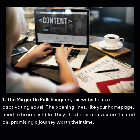
1. The Magnetic Pull:
Imagine your website as a
captivating novel. The opening lines, like your homepage,
need to be irresistible. They should beckon visitors to read
on, promising a journey worth their time.