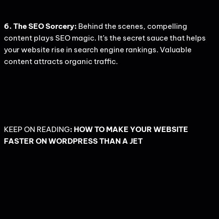
6. The SEO Sorcery:
Behind the scenes, compelling
content plays SEO magic. It’s the secret sauce that helps
your website rise in search engine rankings. Valuable
content attracts organic traffic.
KEEP ON READING
:
HOW TO MAKE YOUR WEBSITE
FASTER ON WORDPRESS THAN A JET