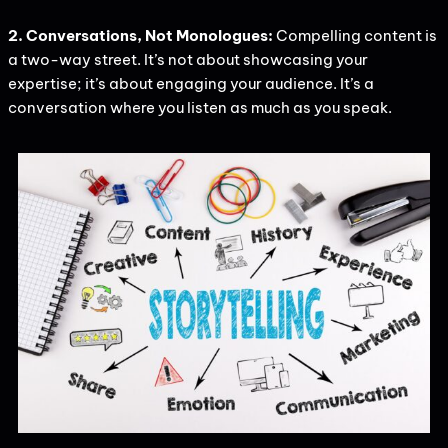
2. Conversations, Not Monologues:
Compelling content is
a two-way street. It’s not about showcasing your
expertise; it’s about engaging your audience. It’s a
conversation where you listen as much as you speak.