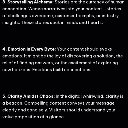
3. Storytelling Alchemy:
Stories are the currency of human
connection. Weave narratives into your content – stories
of challenges overcome, customer triumphs, or industry
insights. These stories stick in minds and hearts.
4. Emotion in Every Byte:
Your content should evoke
emotions. It might be the joy of discovering a solution, the
relief of finding answers, or the excitement of exploring
new horizons. Emotions build connections.
5. Clarity Amidst Chaos:
In the digital whirlwind, clarity is
a beacon. Compelling content conveys your message
clearly and concisely. Visitors should understand your
value proposition at a glance.