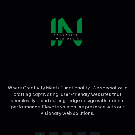
Where Creativity Meets Functionality. We specialize in
crafting captivating, user-friendly websites that
seamlessly blend cutting-edge design with optimal
performance. Elevate your online presence with our
visionary web solutions.
F
T
L
I
W
a
w
i
n
h
c
i
n
s
a