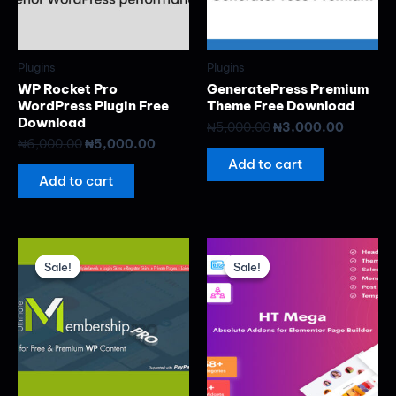
Plugins
Plugins
WP Rocket Pro
GeneratePress Premium
WordPress Plugin Free
Theme Free Download
Download
₦
5,000.00
₦
3,000.00
₦
6,000.00
₦
5,000.00
Add to cart
Add to cart
Original
Current
Original
Current
price
price
price
price
Sale!
Sale!
Sale!
Sale!
was:
is:
was:
is:
₦8,000.00.
₦5,000.00.
₦8,000.00.
₦5,000.