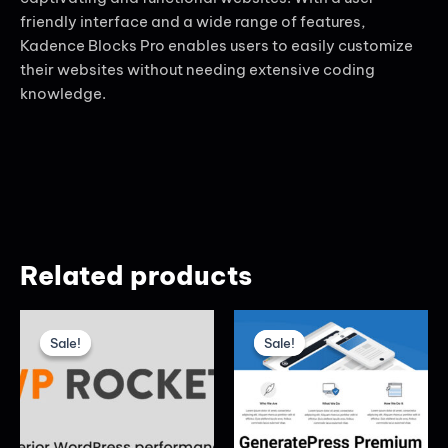
friendly interface and a wide range of features,
Kadence Blocks Pro enables users to easily customize
their websites without needing extensive coding
knowledge.
Related products
Original
Current
Original
Current
price
price
price
price
Sale!
Sale!
Sale!
Sale!
was:
is:
was:
is:
₦6,000.00.
₦5,000.00.
₦5,000.00.
₦3,000.