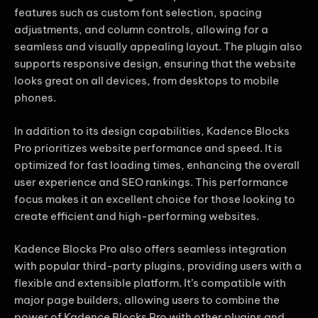
features such as custom font selection, spacing
adjustments, and column controls, allowing for a
seamless and visually appealing layout. The plugin also
supports responsive design, ensuring that the website
looks great on all devices, from desktops to mobile
phones.
In addition to its design capabilities, Kadence Blocks
Pro prioritizes website performance and speed. It is
optimized for fast loading times, enhancing the overall
user experience and SEO rankings. This performance
focus makes it an excellent choice for those looking to
create efficient and high-performing websites.
Kadence Blocks Pro also offers seamless integration
with popular third-party plugins, providing users with a
flexible and extensible platform. It’s compatible with
major page builders, allowing users to combine the
power of Kadence Blocks Pro with other plugins and