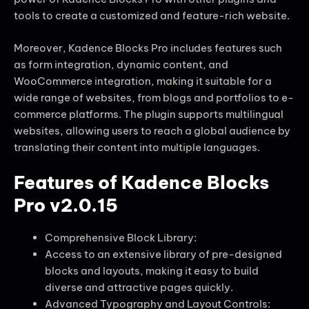
tools to create a customized and feature-rich website.
Moreover, Kadence Blocks Pro includes features such
as form integration, dynamic content, and
WooCommerce integration, making it suitable for a
wide range of websites, from blogs and portfolios to e-
commerce platforms. The plugin supports multilingual
websites, allowing users to reach a global audience by
translating their content into multiple languages.
Features of Kadence Blocks
Pro v2.0.15
Comprehensive Block Library:
Access to an extensive library of pre-designed
blocks and layouts, making it easy to build
diverse and attractive pages quickly.
Advanced Typography and Layout Controls: