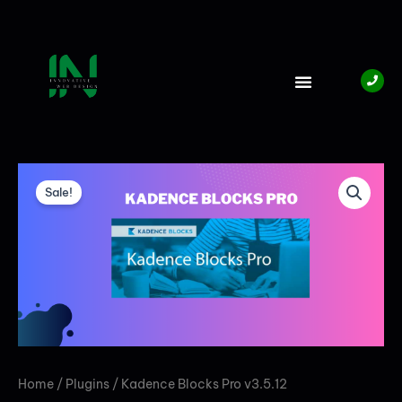
Skip
to
content
Original
Current
KADENCE
BLOCKS
price
price
Sale!
PRO
V3.5.12
was:
is:
QUANTITY
₦5,000.00.
₦4,000.00.
Home
/
Plugins
/ Kadence Blocks Pro v3.5.12