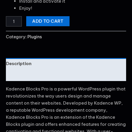
Install and activate it
Enjoy!
ADD TO CART
Category:
Plugins
Description
Reviews (0)
Kadence Blocks Pro is a powerful WordPress plugin that
revolutionizes the way users design and manage
content on their websites. Developed by Kadence WP,
a reputable WordPress development company,
Kadence Blocks Pro is an extension of the Kadence
Blocks plugin and offers enhanced features for creating
captivating and functional websites. With a user-