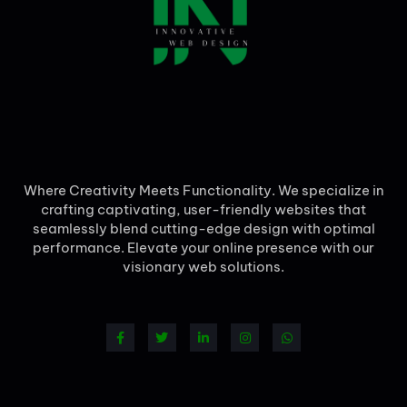
Where Creativity Meets Functionality. We specialize in
crafting captivating, user-friendly websites that
seamlessly blend cutting-edge design with optimal
performance. Elevate your online presence with our
visionary web solutions.
F
T
L
I
W
a
w
i
n
h
c
i
n
s
a
e
t
k
t
t
b
t
e
a
s
o
e
d
g
a
o
r
i
r
p
k
n
a
p
-
-
m