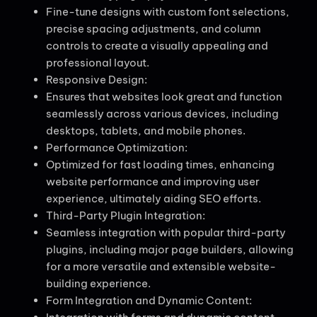
Fine-tune designs with custom font selections,
precise spacing adjustments, and column
controls to create a visually appealing and
professional layout.
Responsive Design:
Ensures that websites look great and function
seamlessly across various devices, including
desktops, tablets, and mobile phones.
Performance Optimization:
Optimized for fast loading times, enhancing
website performance and improving user
experience, ultimately aiding SEO efforts.
Third-Party Plugin Integration:
Seamless integration with popular third-party
plugins, including major page builders, allowing
for a more versatile and extensible website-
building experience.
Form Integration and Dynamic Content: