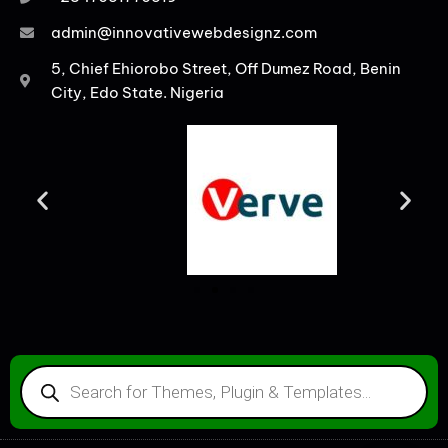
admin@innovativewebdesignz.com
5, Chief Ehiorobo Street, Off Dumez Road, Benin
City, Edo State. Nigeria
PRODUCTS
SEARCH