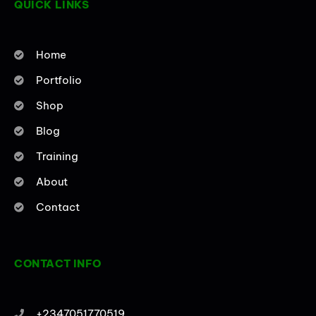
QUICK LINKS
f
i
n
Home
Portfolio
Shop
Blog
Training
About
Contact
CONTACT INFO
+2347051770519