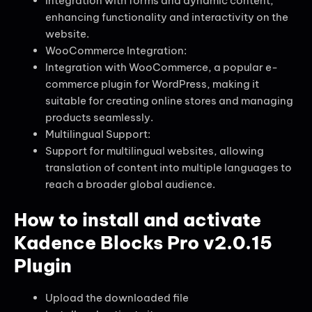
Integration with forms and dynamic content,
enhancing functionality and interactivity on the
website.
WooCommerce Integration:
Integration with WooCommerce, a popular e-
commerce plugin for WordPress, making it
suitable for creating online stores and managing
products seamlessly.
Multilingual Support:
Support for multilingual websites, allowing
translation of content into multiple languages to
reach a broader global audience.
How to install and activate
Kadence Blocks Pro v2.0.15
Plugin
Upload the downloaded file