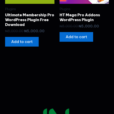
Plugins
Plugins
Ultimate Membership Pro
HT Mega Pro Addons
WordPress Plugin Free
WordPress Plugin
Download
₦
8,000.00
₦
5,000.00
₦
8,000.00
₦
5,000.00
Add to cart
Add to cart