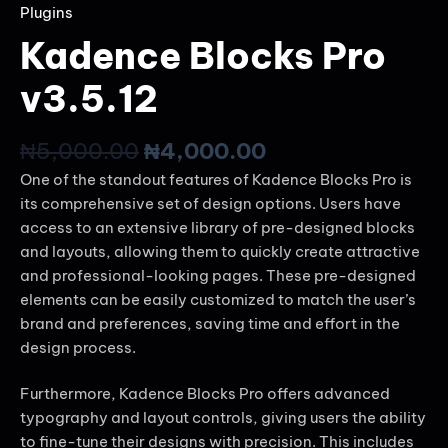
Plugins
Kadence Blocks Pro
v3.5.12
₦
5,000.00
₦
4,000.00
One of the standout features of Kadence Blocks Pro is
its comprehensive set of design options. Users have
access to an extensive library of pre-designed blocks
and layouts, allowing them to quickly create attractive
and professional-looking pages. These pre-designed
elements can be easily customized to match the user’s
brand and preferences, saving time and effort in the
design process.
Furthermore, Kadence Blocks Pro offers advanced
typography and layout controls, giving users the ability
to fine-tune their designs with precision. This includes