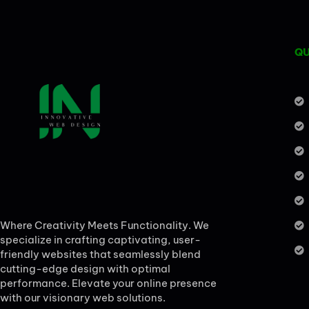
QU
Where Creativity Meets Functionality. We
specialize in crafting captivating, user-
friendly websites that seamlessly blend
cutting-edge design with optimal
performance. Elevate your online presence
with our visionary web solutions.