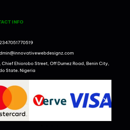
ACT INFO
2347051770519
dmin@innovativewebdesignz.com
, Chief Ehiorobo Street, Off Dumez Road, Benin City,
do State. Nigeria