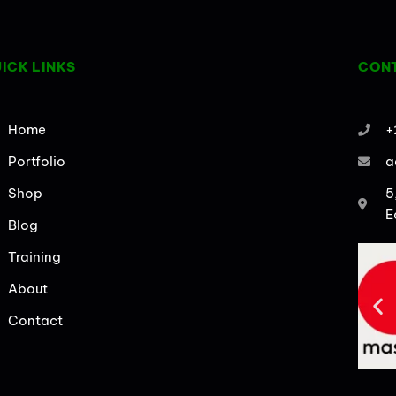
ICK LINKS
CONT
Home
+
Portfolio
a
Shop
5
E
Blog
Training
About
Contact