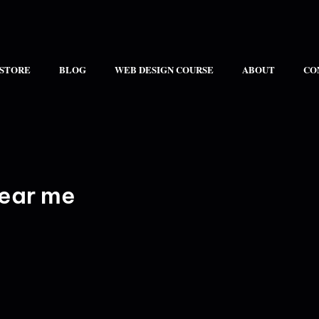
 STORE
BLOG
WEB DESIGN COURSE
ABOUT
CO
ear me