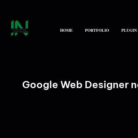
Skip
to
content
HOME
PORTFOLIO
PLUGIN
Google Web Designer n